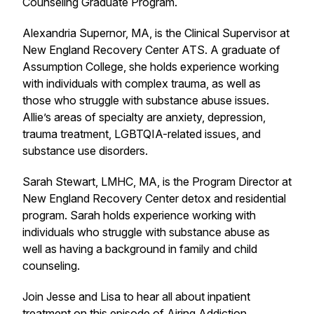
Counseling Graduate Program.
Alexandria Supernor, MA, is the Clinical Supervisor at
New England Recovery Center ATS. A graduate of
Assumption College, she holds experience working
with individuals with complex trauma, as well as
those who struggle with substance abuse issues.
Allie’s areas of specialty are anxiety, depression,
trauma treatment, LGBTQIA-related issues, and
substance use disorders.
Sarah Stewart, LMHC, MA, is the Program Director at
New England Recovery Center detox and residential
program. Sarah holds experience working with
individuals who struggle with substance abuse as
well as having a background in family and child
counseling.
Join Jesse and Lisa to hear all about inpatient
treatment on this episode of Airing Addiction.