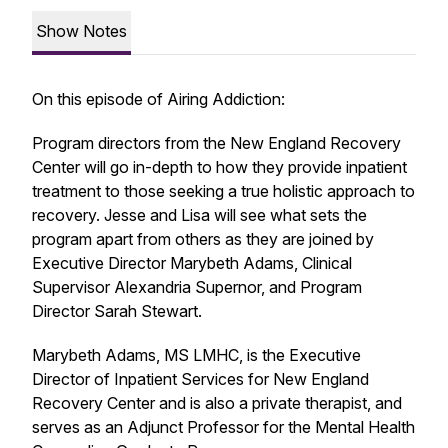
Show Notes
On this episode of Airing Addiction:
Program directors from the New England Recovery
Center will go in-depth to how they provide inpatient
treatment to those seeking a true holistic approach to
recovery. Jesse and Lisa will see what sets the
program apart from others as they are joined by
Executive Director Marybeth Adams, Clinical
Supervisor Alexandria Supernor, and Program
Director Sarah Stewart.
Marybeth Adams, MS LMHC, is the Executive
Director of Inpatient Services for New England
Recovery Center and is also a private therapist, and
serves as an Adjunct Professor for the Mental Health