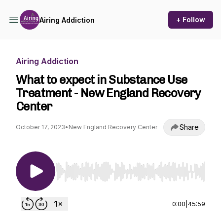
+ Follow
Airing Addiction
Airing Addiction
What to expect in Substance Use
Treatment - New England Recovery
Center
Share
October 17, 2023
•
New England Recovery Center
Use Left/Right to seek, Home/End to jump to st
0:00
|
45:59