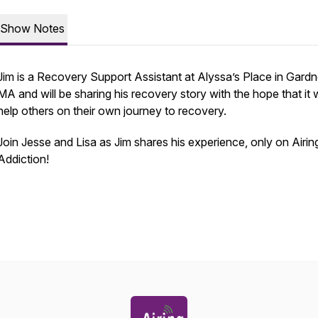
Show Notes
Jim is a Recovery Support Assistant at Alyssa’s Place in Gardn
MA and will be sharing his recovery story with the hope that it w
help others on their own journey to recovery.
Join Jesse and Lisa as Jim shares his experience, only on Airin
Addiction!