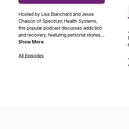
Hosted by Lisa Blanchard and Jesse
Chaison of Spectrum Health Systems,
this popular podcast discusses addiction
and recovery, featuring personal stories,
special guests and professional opinion.
Show More
All Episodes