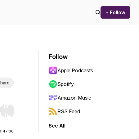
+ Follow
Follow
Apple Podcasts
hare
Spotify
Amazon Music
RSS Feed
r end. Hold shift to jump forward or backward.
See All
0
|
47:06