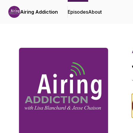
Airing Addiction
Episodes
About