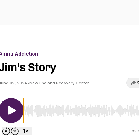
Airing Addiction
Jim's Story
S
June 02, 2024
•
New England Recovery Center
Use Left/Right to seek, Home/End to jump to start o
0:0