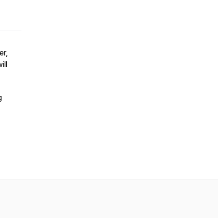
er,
ill
g